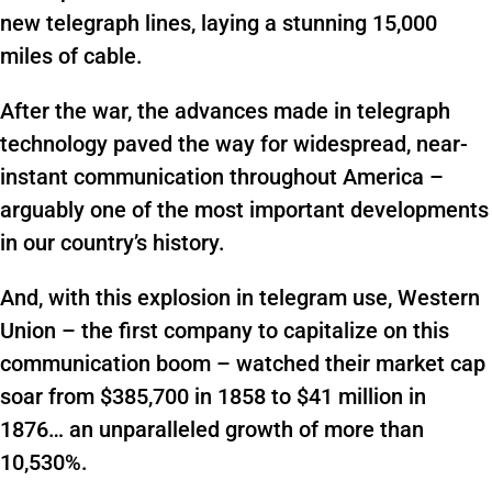
new telegraph lines, laying a stunning 15,000
miles of cable.
After the war, the advances made in telegraph
technology paved the way for widespread, near-
instant communication throughout America –
arguably one of the most important developments
in our country’s history.
And, with this explosion in telegram use, Western
Union – the first company to capitalize on this
communication boom – watched their market cap
soar from $385,700 in 1858 to $41 million in
1876… an unparalleled growth of more than
10,530%.