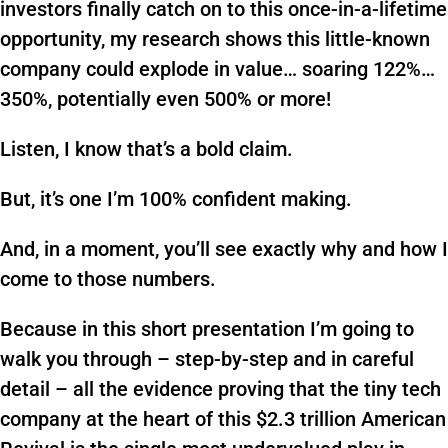
investors finally catch on to this once-in-a-lifetime
opportunity, my research shows this little-known
company could explode in value… soaring 122%…
350%, potentially even 500% or more!
Listen, I know that’s a bold claim.
But, it’s one I’m 100% confident making.
And, in a moment, you’ll see exactly why and how I
come to those numbers.
Because in this short presentation I’m going to
walk you through – step-by-step and in careful
detail – all the evidence proving that the tiny tech
company at the heart of this $2.3 trillion American