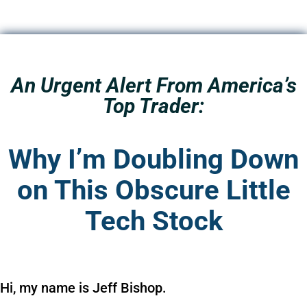
An Urgent Alert From America’s
Top Trader:
Why I’m Doubling Down
on This Obscure Little
Tech Stock
Hi, my name is Jeff Bishop.