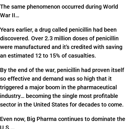
The same phenomenon occurred during World
War II…
Years earlier, a drug called penicillin had been
discovered. Over 2.3 million doses of penicillin
were manufactured and it’s credited with saving
an estimated 12 to 15% of casualties.
By the end of the war, penicillin had proven itself
so effective and demand was so high that it
triggered a major boom in the pharmaceutical
industry… becoming the single most profitable
sector in the United States for decades to come.
Even now, Big Pharma continues to dominate the
U.S.…