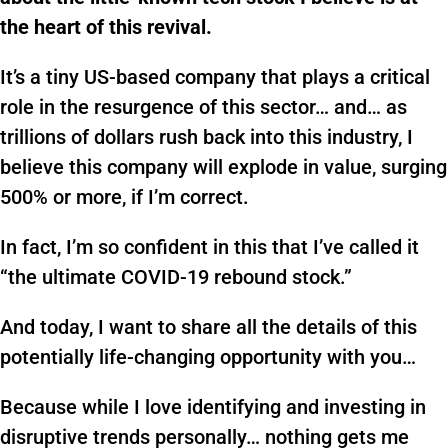
the heart of this revival.
It’s a tiny US-based company that plays a critical
role in the resurgence of this sector… and… as
trillions of dollars rush back into this industry, I
believe this company will explode in value, surging
500% or more, if I’m correct.
In fact, I’m so confident in this that I’ve called it
“the ultimate COVID-19 rebound stock.”
And today, I want to share all the details of this
potentially life-changing opportunity with you…
Because while I love identifying and investing in
disruptive trends personally… nothing gets me