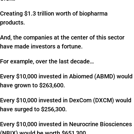
Creating $1.3 trillion worth of biopharma
products.
And, the companies at the center of this sector
have made investors a fortune.
For example, over the last decade…
Every $10,000 invested in Abiomed (ABMD) would
have grown to $263,600.
Every $10,000 invested in DexCom (DXCM) would
have surged to $256,300.
Every $10,000 invested in Neurocrine Biosciences
(NBIX) would be worth $651,300.