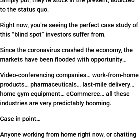
Simply put, they’re stuck in the present, addicted
to the status quo.
Right now, you’re seeing the perfect case study of
this “blind spot” investors suffer from.
Since the coronavirus crashed the economy, the
markets have been flooded with opportunity…
Video-conferencing companies… work-from-home
products… pharmaceuticals… last-mile delivery…
home gym equipment… eCommerce… all these
industries are very predictably booming.
Case in point…
Anyone working from home right now, or chatting