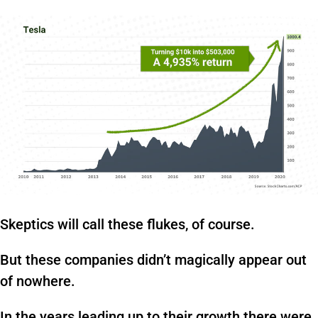
Skeptics will call these flukes, of course.
But these companies didn’t magically appear out
of nowhere.
In the years leading up to their growth there were