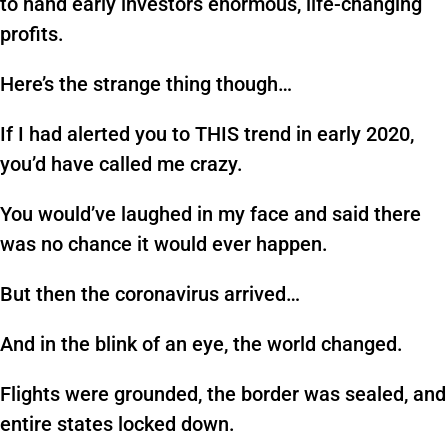
to hand early investors enormous, life-changing
profits.
Here’s the strange thing though…
If I had alerted you to THIS trend in early 2020,
you’d have called me crazy.
You would’ve laughed in my face and said there
was no chance it would ever happen.
But then the coronavirus arrived…
And in the blink of an eye, the world changed.
Flights were grounded, the border was sealed, and
entire states locked down.