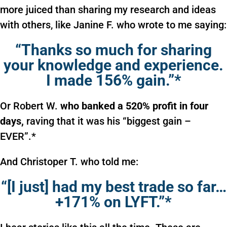
more juiced than sharing my research and ideas
with others, like Janine F. who wrote to me saying:
“Thanks so much for sharing
your knowledge and experience.
I made 156% gain.”*
Or Robert W.
who banked a 520% profit in four
days,
raving that it was his “biggest gain –
EVER”.*
And Christoper T. who told me:
“[I just] had my best trade so far…
+171% on LYFT.”*