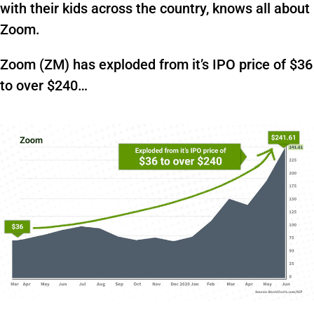
with their kids across the country, knows all about
Zoom.
Zoom (ZM) has exploded from it’s IPO price of $36
to over $240…