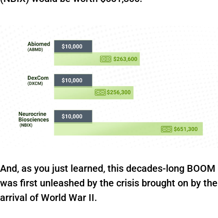
And, as you just learned, this decades-long BOOM
was first unleashed by the crisis brought on by the
arrival of World War II.