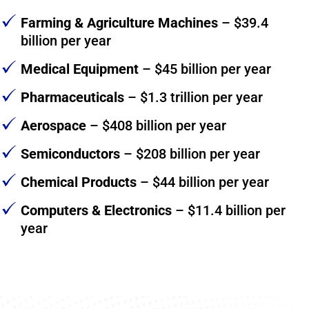
Farming & Agriculture Machines
– $39.4
billion per year
Medical Equipment
– $45 billion per year
Pharmaceuticals
– $1.3 trillion per year
Aerospace
– $408 billion per year
Semiconductors
– $208 billion per year
Chemical Products
– $44 billion per year
Computers & Electronics
– $11.4 billion per
year