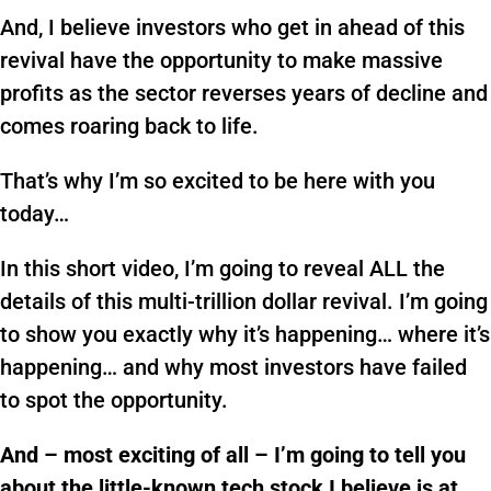
And, I believe investors who get in ahead of this
revival have the opportunity to make massive
profits as the sector reverses years of decline and
comes roaring back to life.
That’s why I’m so excited to be here with you
today…
In this short video, I’m going to reveal ALL the
details of this multi-trillion dollar revival. I’m going
to show you exactly why it’s happening… where it’s
happening… and why most investors have failed
to spot the opportunity.
And – most exciting of all – I’m going to tell you
about the little-known tech stock I believe is at