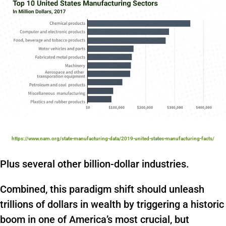
https://www.nam.org/state-manufacturing-data/2019-united-states-manufacturing-facts/
Plus several other billion-dollar industries.
Combined, this paradigm shift should unleash
trillions of dollars in wealth by triggering a historic
boom in one of America’s most crucial, but