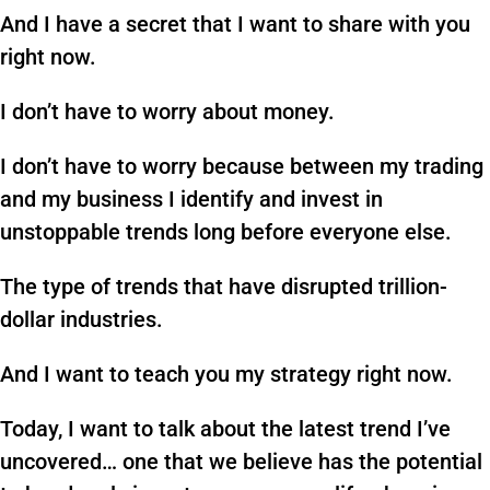
And I have a secret that I want to share with you
right now.
I don’t have to worry about money.
I don’t have to worry because between my trading
and my business I identify and invest in
unstoppable trends long before everyone else.
The type of trends that have disrupted trillion-
dollar industries.
And I want to teach you my strategy right now.
Today, I want to talk about the latest trend I’ve
uncovered… one that we believe has the potential