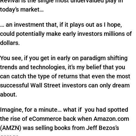
Revival is the single most undervalued play in
today’s market…
… an investment that, if it plays out as I hope,
could potentially make early investors millions of
dollars.
You see, if you get in early on paradigm shifting
trends and technologies, it’s my belief that you
can catch the type of returns that even the most
successful Wall Street investors can only dream
about.
Imagine, for a minute… what if you had spotted
the rise of eCommerce back when Amazon.com
(AMZN) was selling books from Jeff Bezos’s