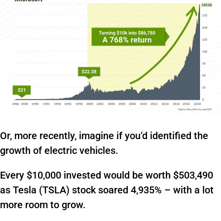
Or, more recently, imagine if you’d identified the
growth of electric vehicles.
Every $10,000 invested would be worth $503,490
as Tesla (TSLA) stock soared 4,935% – with a lot
more room to grow.