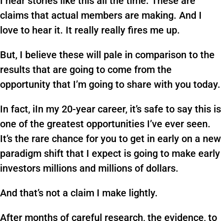
I hear stories like this all the time. These are
claims that actual members are making. And I
love to hear it. It really really fires me up.
But, I believe these will pale in comparison to the
results that are going to come from the
opportunity that I’m going to share with you today.
In fact, iIn my 20-year career, it’s safe to say this is
one of the greatest opportunities I’ve ever seen.
It’s the rare chance for you to get in early on a new
paradigm shift that I expect is going to make early
investors millions and millions of dollars.
And that’s not a claim I make lightly.
After months of careful research, the evidence, to