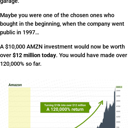
garage.
Maybe you were one of the chosen ones who
bought in the beginning, when the company went
public in 1997…
A $10,000 AMZN investment would now be worth
over
$12 million today
. You would have made over
120,000% so far.