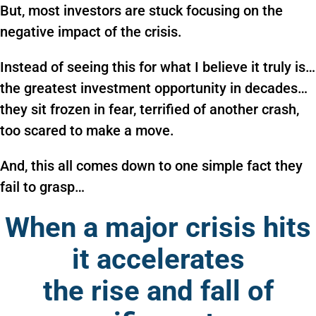
But, most investors are stuck focusing on the
negative impact of the crisis.
Instead of seeing this for what I believe it truly is…
the greatest investment opportunity in decades…
they sit frozen in fear, terrified of another crash,
too scared to make a move.
And, this all comes down to one simple fact they
fail to grasp…
When a major crisis hits
it accelerates
the rise and fall of