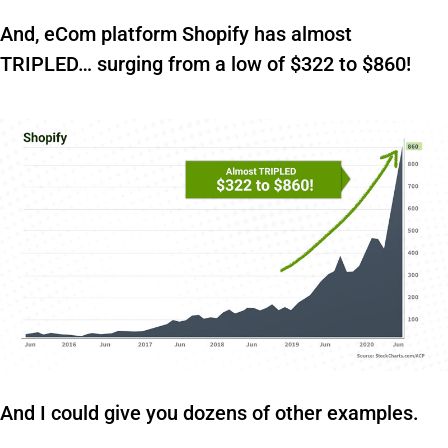
And, eCom platform Shopify has almost
TRIPLED… surging from a low of $322 to $860!
And I could give you dozens of other examples.