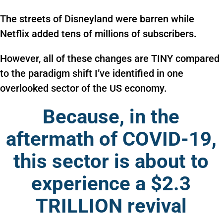
The streets of Disneyland were barren while
Netflix added tens of millions of subscribers.
However, all of these changes are TINY compared
to the paradigm shift I’ve identified in one
overlooked sector of the US economy.
Because, in the
aftermath of COVID-19,
this sector is about to
experience a $2.3
TRILLION revival