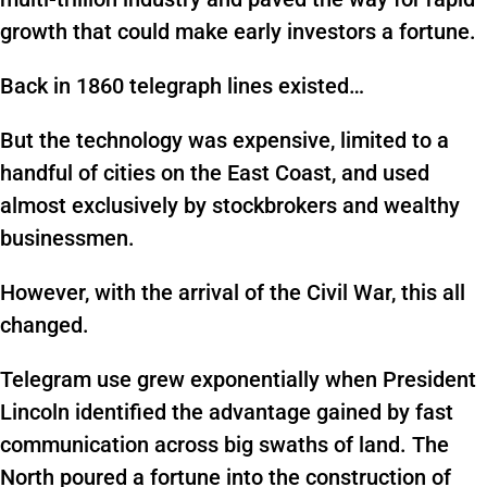
growth that could make early investors a fortune.
Back in 1860 telegraph lines existed…
But the technology was expensive, limited to a
handful of cities on the East Coast, and used
almost exclusively by stockbrokers and wealthy
businessmen.
However, with the arrival of the Civil War, this all
changed.
Telegram use grew exponentially when President
Lincoln identified the advantage gained by fast
communication across big swaths of land. The
North poured a fortune into the construction of