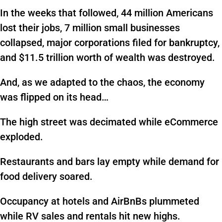
In the weeks that followed, 44 million Americans
lost their jobs, 7 million small businesses
collapsed, major corporations filed for bankruptcy,
and $11.5 trillion worth of wealth was destroyed.
And, as we adapted to the chaos, the economy
was flipped on its head…
The high street was decimated while eCommerce
exploded.
Restaurants and bars lay empty while demand for
food delivery soared.
Occupancy at hotels and AirBnBs plummeted
while RV sales and rentals hit new highs.