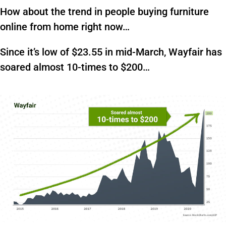
How about the trend in people buying furniture
online from home right now…
Since it’s low of $23.55 in mid-March, Wayfair has
soared almost 10-times to $200…