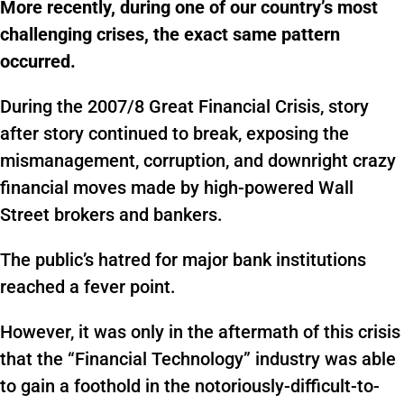
More recently, during one of our country’s most
challenging crises, the exact same pattern
occurred.
During the 2007/8 Great Financial Crisis, story
after story continued to break, exposing the
mismanagement, corruption, and downright crazy
financial moves made by high-powered Wall
Street brokers and bankers.
The public’s hatred for major bank institutions
reached a fever point.
However, it was only in the aftermath of this crisis
that the “Financial Technology” industry was able
to gain a foothold in the notoriously-difficult-to-