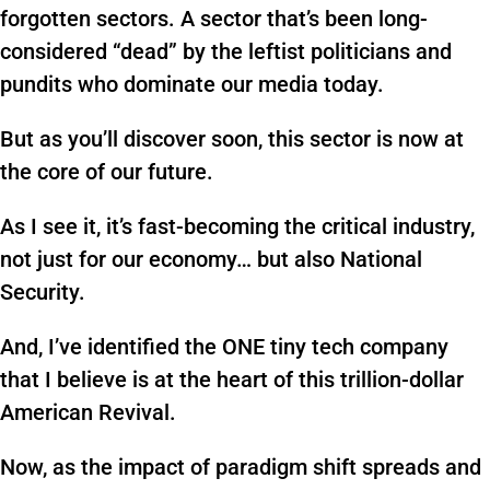
forgotten sectors. A sector that’s been long-
considered “dead” by the leftist politicians and
pundits who dominate our media today.
But as you’ll discover soon, this sector is now at
the core of our future.
As I see it, it’s fast-becoming the critical industry,
not just for our economy… but also National
Security.
And, I’ve identified the ONE tiny tech company
that I believe is at the heart of this trillion-dollar
American Revival.
Now, as the impact of paradigm shift spreads and