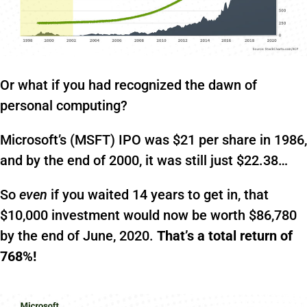
Or what if you had recognized the dawn of
personal computing?
Microsoft’s (MSFT) IPO was $21 per share in 1986,
and by the end of 2000, it was still just $22.38…
So
even
if you waited 14 years to get in, that
$10,000 investment would now be worth $86,780
by the end of June, 2020.
That’s a total return of
768%!