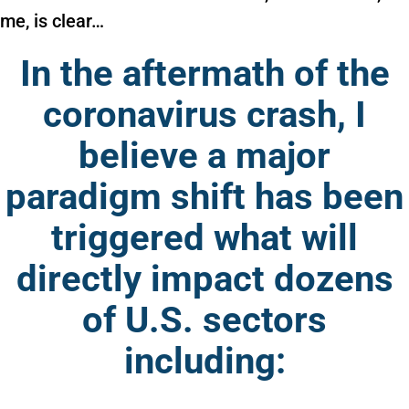
me, is clear…
In the aftermath of the
coronavirus crash, I
believe a major
paradigm shift has been
triggered what will
directly impact dozens
of U.S. sectors
including: