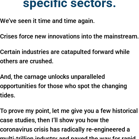
specific sectors.
We’ve seen it time and time again.
Crises force new innovations into the mainstream.
Certain industries are catapulted forward while
others are crushed.
And, the carnage unlocks unparalleled
opportunities for those who spot the changing
tides.
To prove my point, let me give you a few historical
case studies, then I’ll show you how the
coronavirus crisis has radically re-engineered a
multi-trillion industry and paved the way for rapid