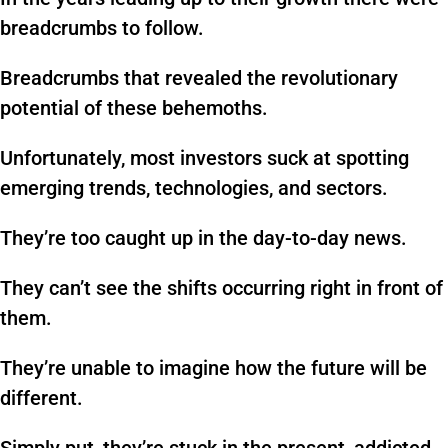
breadcrumbs to follow.
Breadcrumbs that revealed the revolutionary
potential of these behemoths.
Unfortunately, most investors suck at spotting
emerging trends, technologies, and sectors.
They’re too caught up in the day-to-day news.
They can’t see the shifts occurring right in front of
them.
They’re unable to imagine how the future will be
different.